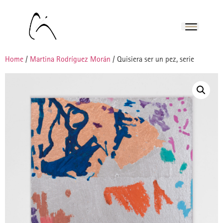
Home
/
Martina Rodríguez Morán
/ Quisiera ser un pez, serie