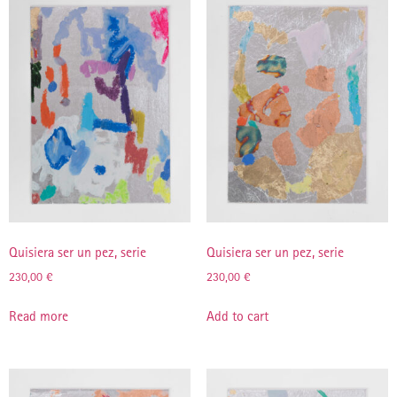
Quisiera ser un pez, serie
Quisiera ser un pez, serie
230,00
€
230,00
€
Read more
Add to cart