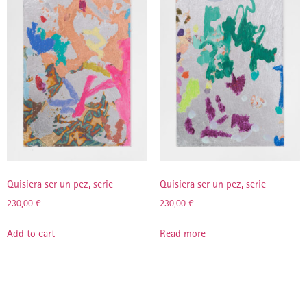
Quisiera ser un pez, serie
Quisiera ser un pez, serie
230,00
€
230,00
€
Add to cart
Read more