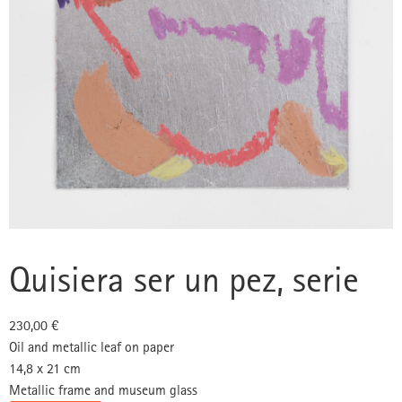
Quisiera ser un pez, serie
230,00
€
Oil and metallic leaf on paper
14,8 x 21 cm
Metallic frame and museum glass