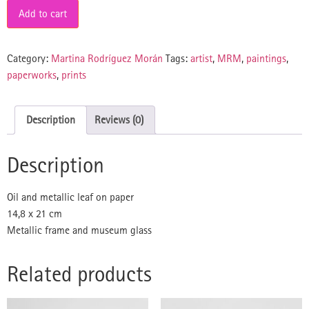
Add to cart
Category:
Martina Rodríguez Morán
Tags:
artist
,
MRM
,
paintings
,
paperworks
,
prints
Description
Reviews (0)
Description
Oil and metallic leaf on paper
14,8 x 21 cm
Metallic frame and museum glass
Related products