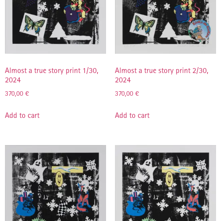
Almost a true story print 1/30,
Almost a true story print 2/30,
2024
2024
370,00
€
370,00
€
Add to cart
Add to cart