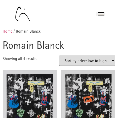
Home
/ Romain Blanck
Romain Blanck
Showing all 4 results