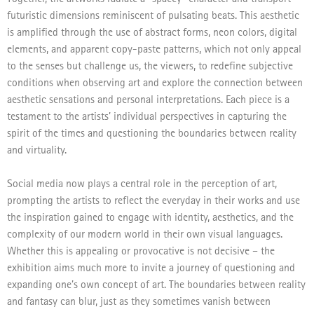
futuristic dimensions reminiscent of pulsating beats. This aesthetic
is amplified through the use of abstract forms, neon colors, digital
elements, and apparent copy-paste patterns, which not only appeal
to the senses but challenge us, the viewers, to redefine subjective
conditions when observing art and explore the connection between
aesthetic sensations and personal interpretations. Each piece is a
testament to the artists’ individual perspectives in capturing the
spirit of the times and questioning the boundaries between reality
and virtuality.
Social media now plays a central role in the perception of art,
prompting the artists to reflect the everyday in their works and use
the inspiration gained to engage with identity, aesthetics, and the
complexity of our modern world in their own visual languages.
Whether this is appealing or provocative is not decisive – the
exhibition aims much more to invite a journey of questioning and
expanding one’s own concept of art. The boundaries between reality
and fantasy can blur, just as they sometimes vanish between