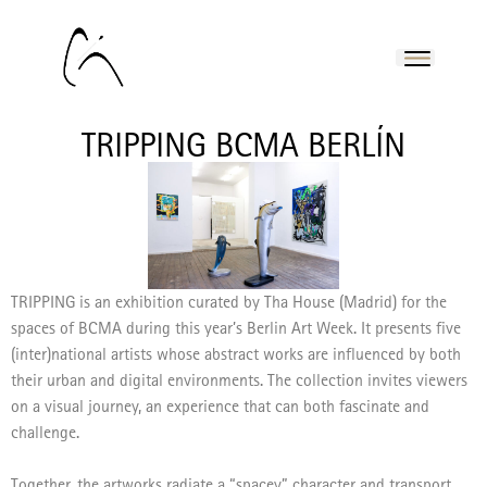
TRIPPING BCMA BERLÍN
TRIPPING is an exhibition curated by Tha House (Madrid) for the
spaces of BCMA during this year’s Berlin Art Week. It presents five
(inter)national artists whose abstract works are influenced by both
their urban and digital environments.
The collection invites viewers
on a visual journey, an experience that can both fascinate and
challenge.
Together, the artworks radiate a “spacey” character and transport